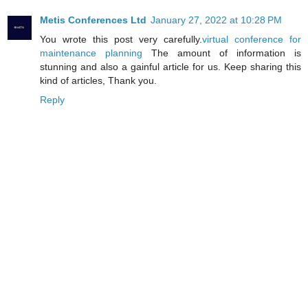
Metis Conferences Ltd
January 27, 2022 at 10:28 PM
You wrote this post very carefully.
virtual conference for
maintenance planning
The amount of information is
stunning and also a gainful article for us. Keep sharing this
kind of articles, Thank you.
Reply