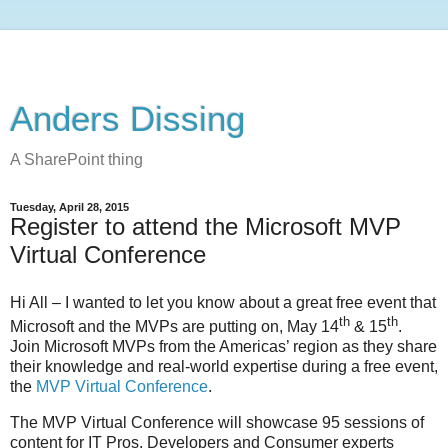
Anders Dissing
A SharePoint thing
Tuesday, April 28, 2015
Register to attend the Microsoft MVP
Virtual Conference
Hi All – I wanted to let you know about a great free event that
th
th
Microsoft and the MVPs are putting on, May 14
& 15
.
Join Microsoft MVPs from the Americas’ region as they share
their knowledge and real-world expertise during a free event,
the
MVP Virtual Conference
.
The MVP Virtual Conference will showcase 95 sessions of
content for IT Pros, Developers and Consumer experts