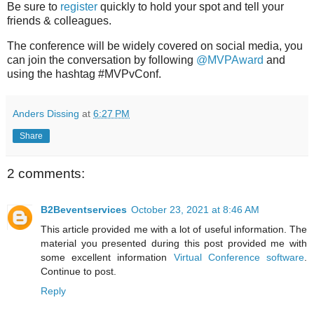
Be sure to
register
quickly to hold your spot and tell your
friends & colleagues.
The conference will be widely covered on social media, you
can join the conversation by following
@MVPAward
and
using the hashtag #MVPvConf.
Anders Dissing
at
6:27 PM
Share
2 comments:
B2Beventservices
October 23, 2021 at 8:46 AM
This article provided me with a lot of useful information. The
material you presented during this post provided me with
some excellent information
Virtual Conference software
.
Continue to post.
Reply