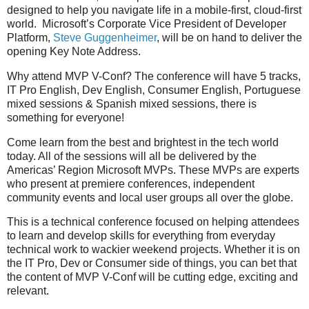
designed to help you navigate life in a mobile-first, cloud-first
world. Microsoft’s Corporate Vice President of Developer
Platform,
Steve Guggenheimer
, will be on hand to deliver the
opening Key Note Address.
Why attend MVP V-Conf? The conference will have 5 tracks,
IT Pro English, Dev English, Consumer English, Portuguese
mixed sessions & Spanish mixed sessions, there is
something for everyone!
Come learn from the best and brightest in the tech world
today. All of the sessions will all be delivered by the
Americas’ Region Microsoft MVPs. These MVPs are experts
who present at premiere conferences, independent
community events and local user groups all over the globe.
This is a technical conference focused on helping attendees
to learn and develop skills for everything from everyday
technical work to wackier weekend projects. Whether it is on
the IT Pro, Dev or Consumer side of things, you can bet that
the content of MVP V-Conf will be cutting edge, exciting and
relevant.