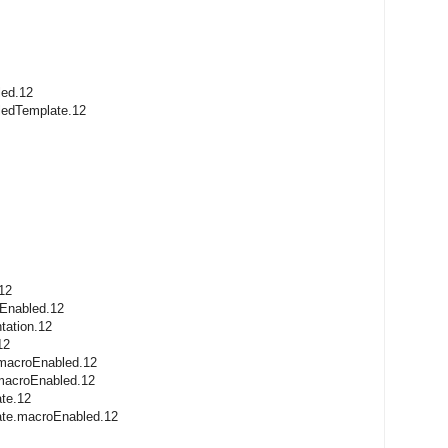
led.12
ledTemplate.12
12
oEnabled.12
tation.12
12
.macroEnabled.12
.macroEnabled.12
ate.12
late.macroEnabled.12