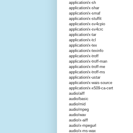
application/x-sh
application/x-shar
application/x-smaf
application/x-stuffit
application/x-sv4cpio
application/x-sv4crc
application/x-tar
application/x-tcl
application/x-tex
application/x-texinfo
application/x-troff
application/x-troff-man
application/x-troff-me
application/x-troff-ms
application/x-ustar
application/x-wais-source
application/x-x509-ca-cert
audio/aiff
audio/basic
audio/mid
audio/mpeg
audio/wav
audio/x-aiff
audio/x-mpegurl
audio/x-ms-wax