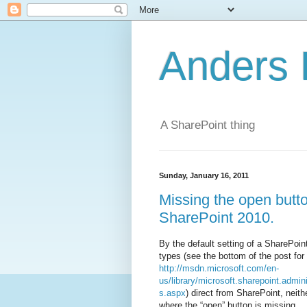
Anders 
A SharePoint thing
Sunday, January 16, 2011
Missing the open butt
SharePoint 2010.
By the default setting of a SharePoin
types (see the bottom of the post for 
http://msdn.microsoft.com/en-
us/library/microsoft.sharepoint.admi
s.aspx
) direct from SharePoint, neit
where the “open” button is missing.