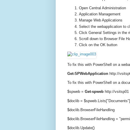
Open Central Administration
Application Management
Manage Web Applications
Select the webapplication to 
Click General Settings in the 
Scroll down to Browser File H
Click on the OK button
To fix this with PowerShell on a weba
Get-SPWebApplication
http://vsitsp
To fix this with PowerShell on a docu
$spweb =
Get-spweb
http://vsitsp01
$doclib = $spweb.Lists["Documents"
$doclib.BrowserFileHandling
$doclib.BrowserFileHandling = "permi
$doclib.Update()