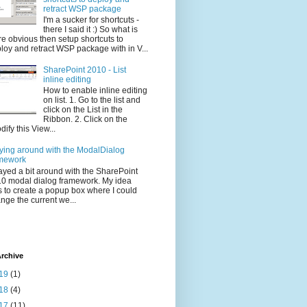
retract WSP package
I'm a sucker for shortcuts -
there I said it :) So what is
e obvious then setup shortcuts to
loy and retract WSP package with in V...
SharePoint 2010 - List
inline editing
How to enable inline editing
on list. 1. Go to the list and
click on the List in the
Ribbon. 2. Click on the
dify this View...
ying around with the ModalDialog
mework
layed a bit around with the SharePoint
0 modal dialog framework. My idea
 to create a popup box where I could
nge the current we...
rchive
19
(1)
18
(4)
17
(11)