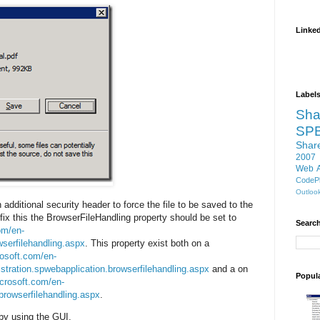
Linke
Label
Sha
SP
Shar
2007
Web 
CodePl
Outloo
additional security header to force the file to be saved to the
 fix this the BrowserFileHandling property should be set to
Search
om/en-
wserfilehandling.aspx
. This property exist both on a
rosoft.com/en-
istration.spwebapplication.browserfilehandling.aspx
and a on
Popul
crosoft.com/en-
.browserfilehandling.aspx
.
 by using the GUI.