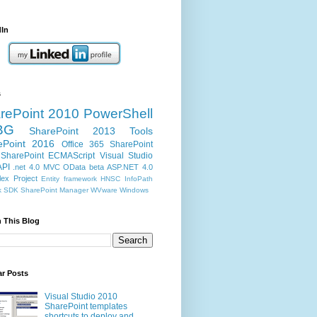
dIn
s
rePoint 2010
PowerShell
BG
SharePoint 2013
Tools
ePoint 2016
Office 365
SharePoint
SharePoint ECMAScript
Visual Studio
API
.net 4.0
MVC
OData
beta
ASP.NET 4.0
ex Project
Entity framework
HNSC
InfoPath
k
SDK
SharePoint Manager
WVware
Windows
 This Blog
ar Posts
Visual Studio 2010
SharePoint templates
shortcuts to deploy and