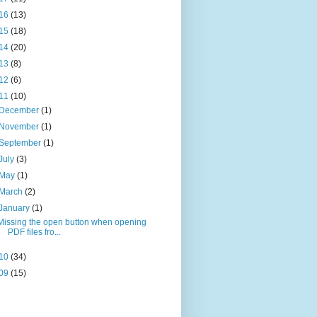
16
(13)
15
(18)
14
(20)
13
(8)
12
(6)
11
(10)
December
(1)
November
(1)
September
(1)
July
(3)
May
(1)
March
(2)
January
(1)
Missing the open button when opening
PDF files fro...
10
(34)
09
(15)