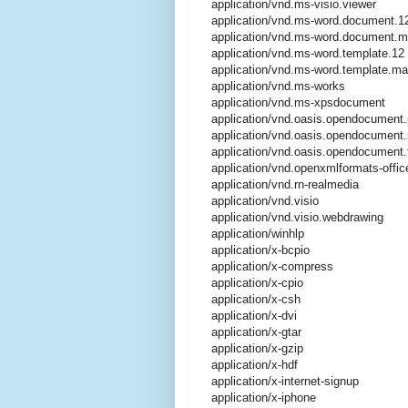
application/vnd.ms-visio.viewer
application/vnd.ms-word.document.1
application/vnd.ms-word.document.
application/vnd.ms-word.template.12
application/vnd.ms-word.template.m
application/vnd.ms-works
application/vnd.ms-xpsdocument
application/vnd.oasis.opendocument.
application/vnd.oasis.opendocument
application/vnd.oasis.opendocument.
application/vnd.openxmlformats-offi
application/vnd.rn-realmedia
application/vnd.visio
application/vnd.visio.webdrawing
application/winhlp
application/x-bcpio
application/x-compress
application/x-cpio
application/x-csh
application/x-dvi
application/x-gtar
application/x-gzip
application/x-hdf
application/x-internet-signup
application/x-iphone