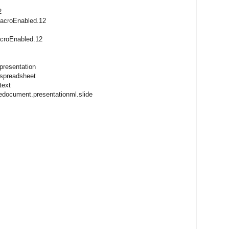
2
macroEnabled.12
acroEnabled.12
presentation
.spreadsheet
text
cedocument.presentationml.slide