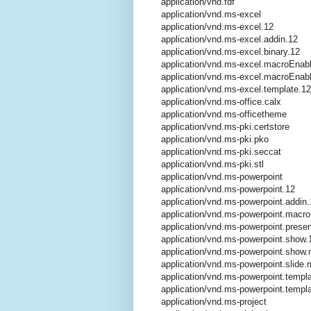
application/vnd.fdf
application/vnd.ms-excel
application/vnd.ms-excel.12
application/vnd.ms-excel.addin.12
application/vnd.ms-excel.binary.12
application/vnd.ms-excel.macroEnab
application/vnd.ms-excel.macroEnab
application/vnd.ms-excel.template.12
application/vnd.ms-office.calx
application/vnd.ms-officetheme
application/vnd.ms-pki.certstore
application/vnd.ms-pki.pko
application/vnd.ms-pki.seccat
application/vnd.ms-pki.stl
application/vnd.ms-powerpoint
application/vnd.ms-powerpoint.12
application/vnd.ms-powerpoint.addin.
application/vnd.ms-powerpoint.macr
application/vnd.ms-powerpoint.presen
application/vnd.ms-powerpoint.show.
application/vnd.ms-powerpoint.show
application/vnd.ms-powerpoint.slide
application/vnd.ms-powerpoint.templ
application/vnd.ms-powerpoint.temp
application/vnd.ms-project