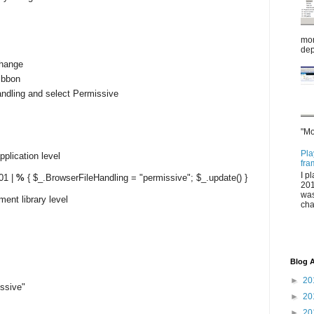
mor
dep
change
ribbon
andling and select Permissive
"Mo
Pla
pplication level
fra
I p
01 |
%
{ $_.BrowserFileHandling = "permissive"; $_.update() }
201
was
ment library level
cha
]
Blog A
►
20
ssive"
►
20
►
20