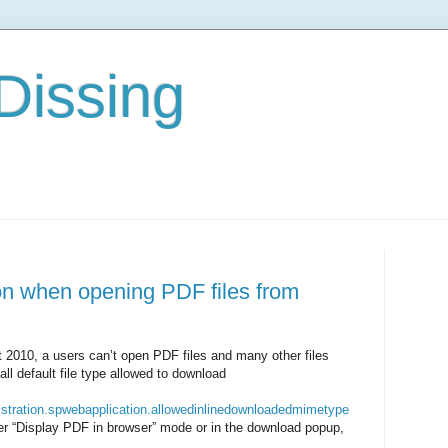
Dissing
on when opening PDF files from
t 2010, a users can’t open PDF files and many other files
all default file type allowed to download
nistration.spwebapplication.allowedinlinedownloadedmimetype
her “Display PDF in browser” mode or in the download popup,