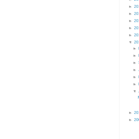
►
20
►
20
►
20
►
20
►
20
▼
20
►
►
►
►
►
►
▼
►
20
►
20