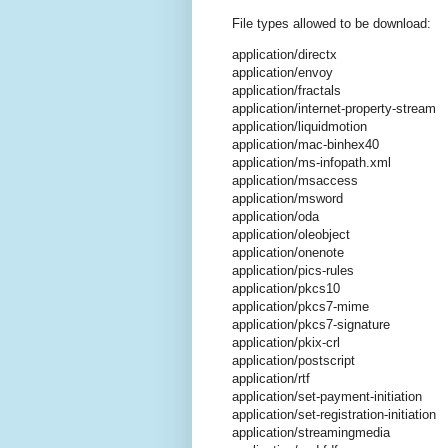
File types allowed to be download:
application/directx
application/envoy
application/fractals
application/internet-property-stream
application/liquidmotion
application/mac-binhex40
application/ms-infopath.xml
application/msaccess
application/msword
application/oda
application/oleobject
application/onenote
application/pics-rules
application/pkcs10
application/pkcs7-mime
application/pkcs7-signature
application/pkix-crl
application/postscript
application/rtf
application/set-payment-initiation
application/set-registration-initiation
application/streamingmedia