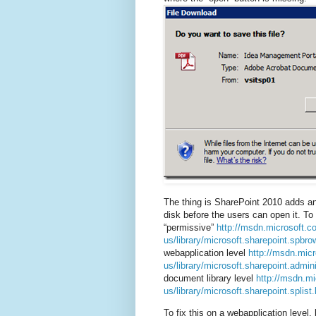
The thing is SharePoint 2010 adds an 
disk before the users can open it. To
“permissive”
http://msdn.microsoft.c
us/library/microsoft.sharepoint.spbro
webapplication level
http://msdn.mic
us/library/microsoft.sharepoint.admin
document library level
http://msdn.mi
us/library/microsoft.sharepoint.splist
To fix this on a webapplication level,