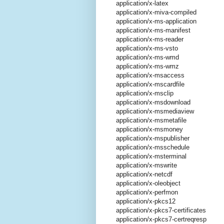
application/x-latex
application/x-miva-compiled
application/x-ms-application
application/x-ms-manifest
application/x-ms-reader
application/x-ms-vsto
application/x-ms-wmd
application/x-ms-wmz
application/x-msaccess
application/x-mscardfile
application/x-msclip
application/x-msdownload
application/x-msmediaview
application/x-msmetafile
application/x-msmoney
application/x-mspublisher
application/x-msschedule
application/x-msterminal
application/x-mswrite
application/x-netcdf
application/x-oleobject
application/x-perfmon
application/x-pkcs12
application/x-pkcs7-certificates
application/x-pkcs7-certreqresp