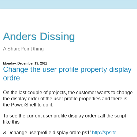
Anders Dissing
A SharePoint thing
Monday, December 19, 2011
Change the user profile property display
ordre
On the last couple of projects, the customer wants to change
the display order of the user profile properties and there is
the PowerShell to do it.
To see the current user profile display order call the script
like this
& '.\change userprofile display ordre.ps1'
http://spsite