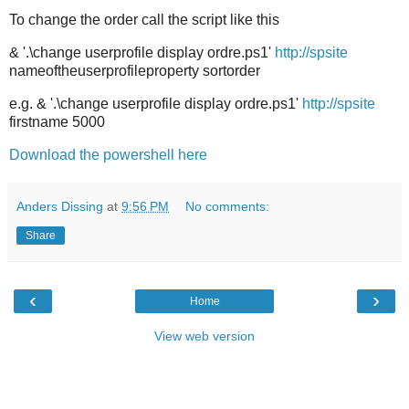
To change the order call the script like this
& '.\change userprofile display ordre.ps1'
http://spsite
nameoftheuserprofileproperty sortorder
e.g. & '.\change userprofile display ordre.ps1'
http://spsite
firstname 5000
Download the powershell here
Anders Dissing
at
9:56 PM
No comments:
Share
‹
›
Home
View web version