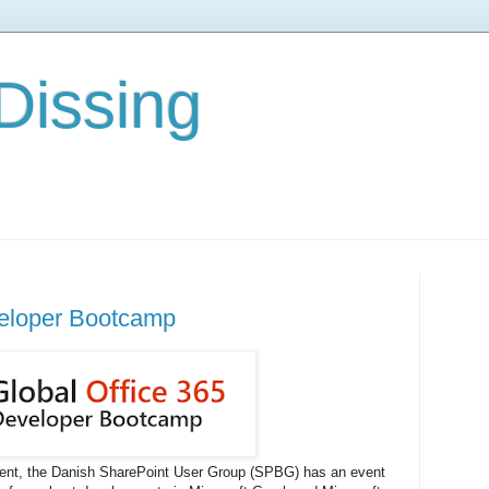
Dissing
veloper Bootcamp
ment, the Danish SharePoint User Group (SPBG) has an event