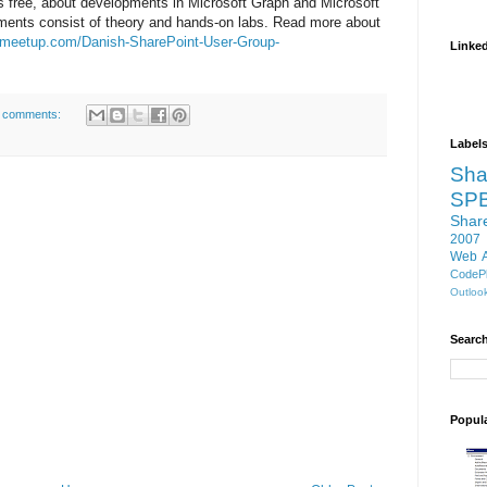
 is free, about developments in Microsoft Graph and Microsoft
ents consist of theory and hands-on labs. Read more about
.meetup.com/Danish-SharePoint-User-Group-
Linke
 comments:
Label
Sha
SP
Shar
2007
Web 
CodePl
Outloo
Search
Popul