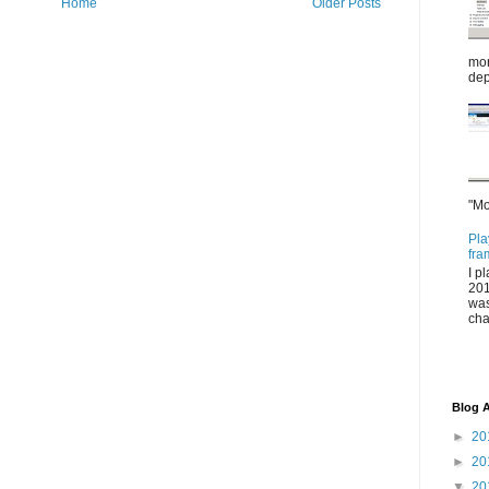
Home
Older Posts
mor
dep
"Mo
Pla
fra
I p
201
was
cha
Blog A
►
20
►
20
▼
20