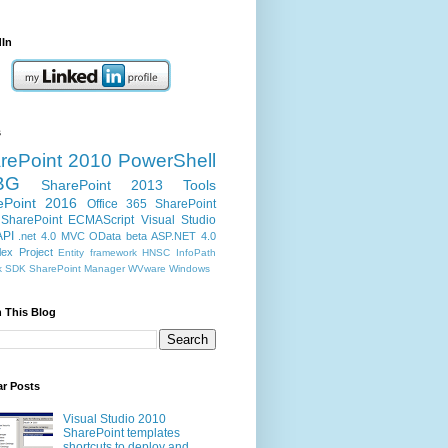
dIn
s
rePoint 2010
PowerShell
BG
SharePoint 2013
Tools
ePoint 2016
Office 365
SharePoint
SharePoint ECMAScript
Visual Studio
API
.net 4.0
MVC
OData
beta
ASP.NET 4.0
ex Project
Entity framework
HNSC
InfoPath
k
SDK
SharePoint Manager
WVware
Windows
 This Blog
ar Posts
Visual Studio 2010
SharePoint templates
shortcuts to deploy and