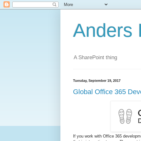
Anders 
A SharePoint thing
Tuesday, September 19, 2017
Global Office 365 De
If you work with Office 365 develop