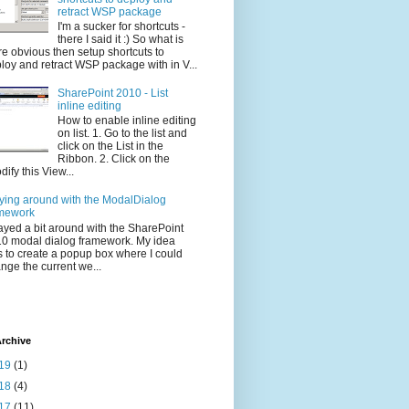
retract WSP package
I'm a sucker for shortcuts -
there I said it :) So what is
e obvious then setup shortcuts to
loy and retract WSP package with in V...
SharePoint 2010 - List
inline editing
How to enable inline editing
on list. 1. Go to the list and
click on the List in the
Ribbon. 2. Click on the
dify this View...
ying around with the ModalDialog
mework
layed a bit around with the SharePoint
0 modal dialog framework. My idea
 to create a popup box where I could
nge the current we...
rchive
19
(1)
18
(4)
17
(11)