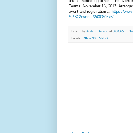
that is interesting to you. The event
Teams. November 16, 2017. Arrangem
event and registration at
https://www
SPBG/events/243080575/
Posted by
Anders Dissing
at
8:00 AM
No
Labels:
Office 365
,
SPBG