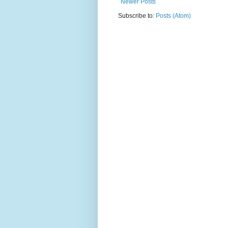
Newer Posts
Subscribe to:
Posts (Atom)