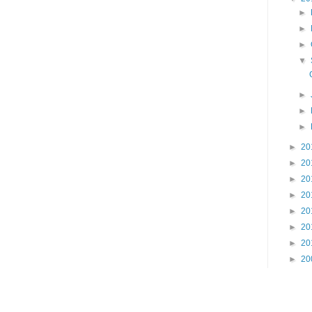
►
►
►
▼
►
►
►
►
20
►
20
►
20
►
20
►
20
►
20
►
20
►
20