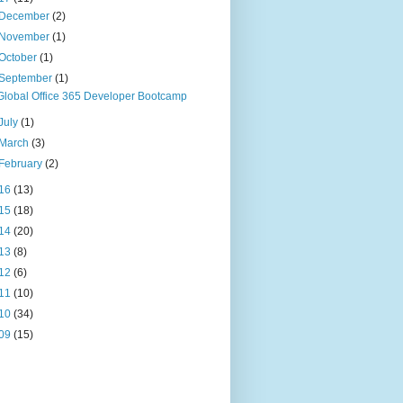
December
(2)
November
(1)
October
(1)
September
(1)
Global Office 365 Developer Bootcamp
July
(1)
March
(3)
February
(2)
16
(13)
15
(18)
14
(20)
13
(8)
12
(6)
11
(10)
10
(34)
09
(15)