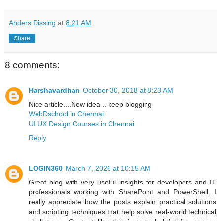
Anders Dissing
at
8:21 AM
Share
8 comments:
Harshavardhan
October 30, 2018 at 8:23 AM
Nice article....New idea .. keep blogging
WebDschool in Chennai
UI UX Design Courses in Chennai
Reply
LOGIN360
March 7, 2026 at 10:15 AM
Great blog with very useful insights for developers and IT
professionals working with SharePoint and PowerShell. I
really appreciate how the posts explain practical solutions
and scripting techniques that help solve real-world technical