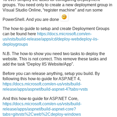
groups. You need only to create a new deployment group in
Visual Studio Online, “register machine” and run some
PowerShell. And you are done
The how-to guide to setup and create Deployment Groups
can be found here
https://docs.microsoft.com/en-
us/vsts/build-release/apps/cd/deploy-webdeploy-iis-
deploygroups
N.B. The how-to show you need two tasks to deploy the
website. This is not correct. This remove these tasks and
add the task “Deploy IIS Website/App”.
Before you can release anything, setup you build. By
following this how-to guide for ASP.NET 4,
https://docs.microsoft.com/en-us/vsts/build-
release/apps/aspnet/build-aspnet-4?tabs=vsts
And this how-to guide for ASP.NET Core,
https://docs.microsoft.com/en-us/vsts/build-
release/apps/aspnet/build-aspnet-core?
tabs=gitvsts%2Cweb%2Cdeploy-windows