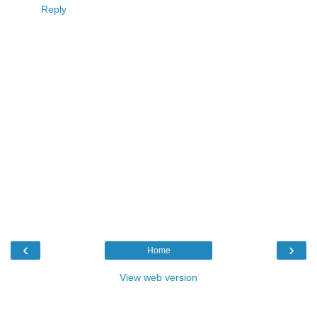
Reply
‹
›
Home
View web version