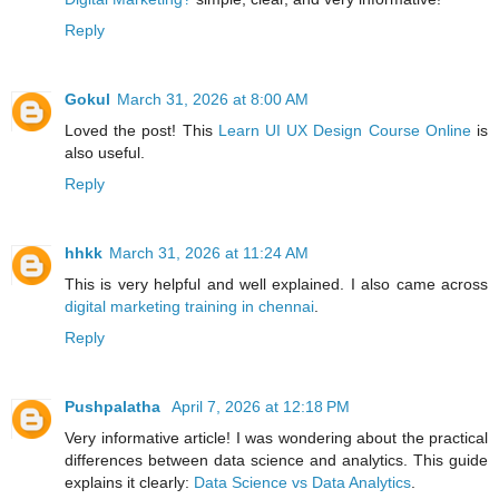
Reply
Gokul
March 31, 2026 at 8:00 AM
Loved the post! This
Learn UI UX Design Course Online
is
also useful.
Reply
hhkk
March 31, 2026 at 11:24 AM
This is very helpful and well explained. I also came across
digital marketing training in chennai
.
Reply
Pushpalatha
April 7, 2026 at 12:18 PM
Very informative article! I was wondering about the practical
differences between data science and analytics. This guide
explains it clearly:
Data Science vs Data Analytics
.