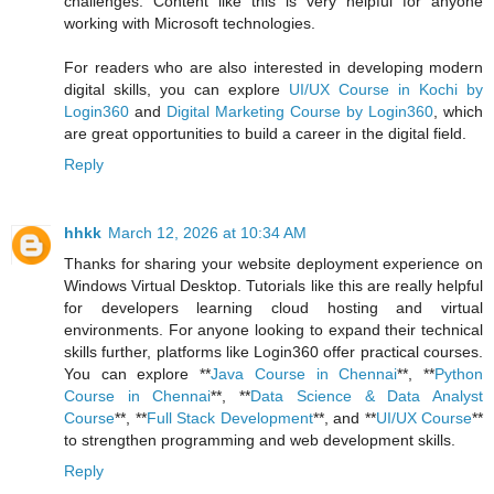
challenges. Content like this is very helpful for anyone
working with Microsoft technologies.
For readers who are also interested in developing modern
digital skills, you can explore
UI/UX Course in Kochi by
Login360
and
Digital Marketing Course by Login360
, which
are great opportunities to build a career in the digital field.
Reply
hhkk
March 12, 2026 at 10:34 AM
Thanks for sharing your website deployment experience on
Windows Virtual Desktop. Tutorials like this are really helpful
for developers learning cloud hosting and virtual
environments. For anyone looking to expand their technical
skills further, platforms like Login360 offer practical courses.
You can explore **
Java Course in Chennai
**, **
Python
Course in Chennai
**, **
Data Science & Data Analyst
Course
**, **
Full Stack Development
**, and **
UI/UX Course
**
to strengthen programming and web development skills.
Reply