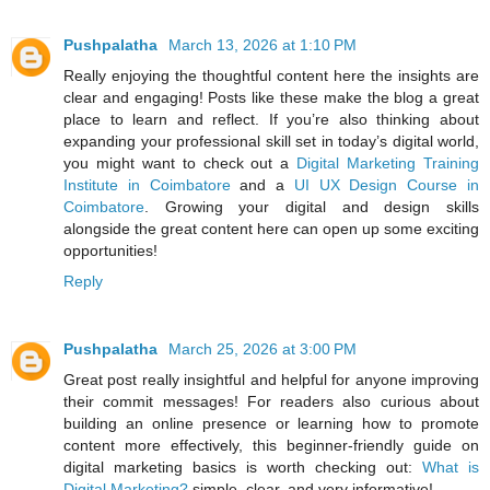
Pushpalatha
March 13, 2026 at 1:10 PM
Really enjoying the thoughtful content here the insights are
clear and engaging! Posts like these make the blog a great
place to learn and reflect. If you’re also thinking about
expanding your professional skill set in today’s digital world,
you might want to check out a
Digital Marketing Training
Institute in Coimbatore
and a
UI UX Design Course in
Coimbatore
. Growing your digital and design skills
alongside the great content here can open up some exciting
opportunities!
Reply
Pushpalatha
March 25, 2026 at 3:00 PM
Great post really insightful and helpful for anyone improving
their commit messages! For readers also curious about
building an online presence or learning how to promote
content more effectively, this beginner‑friendly guide on
digital marketing basics is worth checking out:
What is
Digital Marketing?
simple, clear, and very informative!