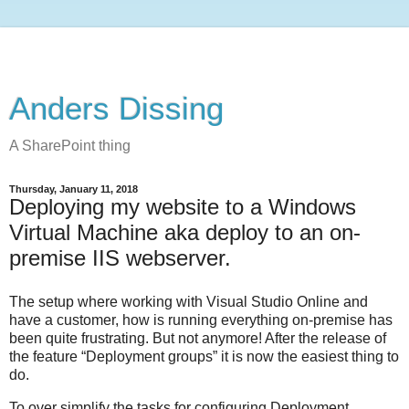
Anders Dissing
A SharePoint thing
Thursday, January 11, 2018
Deploying my website to a Windows
Virtual Machine aka deploy to an on-
premise IIS webserver.
The setup where working with Visual Studio Online and
have a customer, how is running everything on-premise has
been quite frustrating. But not anymore! After the release of
the feature “Deployment groups” it is now the easiest thing to
do.
To over simplify the tasks for configuring Deployment