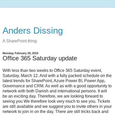
Anders Dissing
A SharePoint thing
Monday, February 29, 2016
Office 365 Saturday update
With less than two weeks to Office 365 Saturday event,
Saturday, March 12. And with a fully packed schedule on the
latest trends for SharePoint, Azure Power BI, Power App,
Governance and CRM. As well as with a good opportunity to
network with both Danish and international persons. It will
be an exciting day. Therefore, we are looking forward to
seeing you We therefore look very much to see you. Tickets
are still available and we suggest you to invite others in your
network to join in on the day. There are still tricks back and