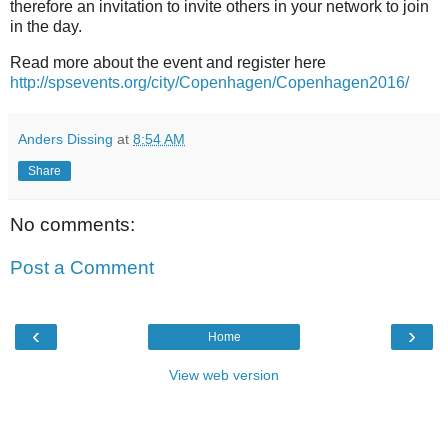
therefore an invitation to invite others in your network to join
in the day.
Read more about the event and register here
http://spsevents.org/city/Copenhagen/Copenhagen2016/
Anders Dissing
at
8:54 AM
Share
No comments:
Post a Comment
‹
›
Home
View web version