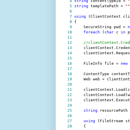
 4
string
 contentTypeId 
=
"
 5
string
 templatePath 
=
""
 6
 7
using
 (ClientContext cli
 8
 9
    SecureString pwd 
=
n
10
foreach
 (
char
 c 
in
11
12
//
clientContext.Cred
13
    clientContext.Creden
14
    clientContext.Reques
15
16
    FileInfo file 
=
new
17
18
    ContentType contentT
19
    Web web 
=
20
21
    clientContext.Load(c
22
    clientContext.Load(w
23
24
25
string
 resourcePath 
26
27
using
 (FileStream st
28