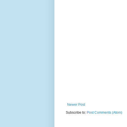
Newer Post
Subscribe to:
Post Comments (Atom)