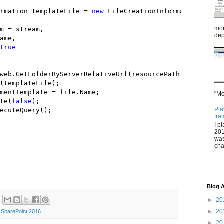
rmation templateFile 
=
new
mor
m 
=
dep
true
mentTemplate 
=
"Mo
te(
false
Pla
fra
I p
201
was
cha
Blog A
►
20
►
20
,
SharePoint 2016
►
20