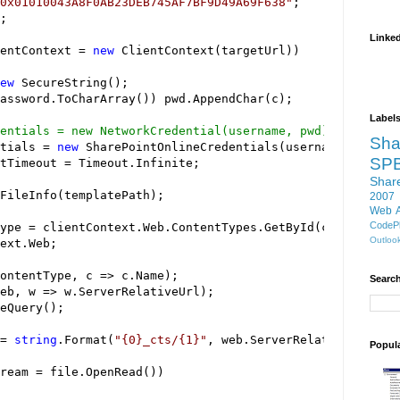
0x01010043A8F0AB23DEB745AF7BF9D49A69F638
"
Linke
entContext 
=
new
ew
Label
entials = new NetworkCredential(username, pwd);
Sha
tials 
=
new
SP
tTimeout 
=
Shar
2007
Web 
CodePl
ype 
=
Outloo
ontentType, c 
=>
Search
eb, w 
=>
=
string
.Format(
"
{0}_cts/{1}
"
Popul
ream 
=