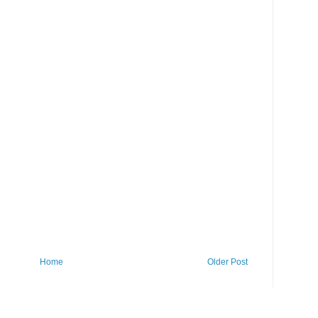
Home
Older Post