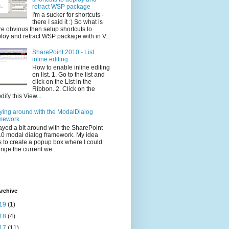
retract WSP package
I'm a sucker for shortcuts -
there I said it :) So what is
e obvious then setup shortcuts to
loy and retract WSP package with in V...
SharePoint 2010 - List
inline editing
How to enable inline editing
on list. 1. Go to the list and
click on the List in the
Ribbon. 2. Click on the
dify this View...
ying around with the ModalDialog
mework
layed a bit around with the SharePoint
0 modal dialog framework. My idea
 to create a popup box where I could
nge the current we...
rchive
19
(1)
18
(4)
17
(11)