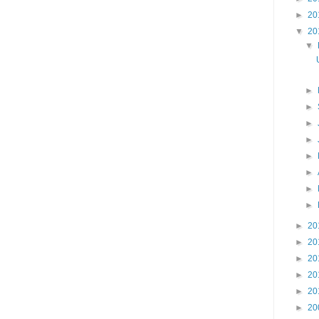
►
20
▼
20
▼
►
►
►
►
►
►
►
►
►
20
►
20
►
20
►
20
►
20
►
20