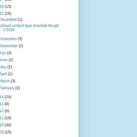
16
(13)
15
(18)
December
(1)
Upload content type template throgh
CSOM
November
(3)
September
(2)
July
(3)
June
(2)
May
(1)
April
(1)
March
(3)
February
(2)
14
(20)
13
(8)
12
(6)
11
(10)
10
(34)
09
(15)