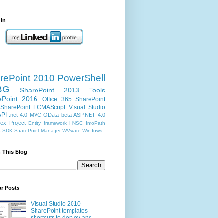
dIn
s
rePoint 2010
PowerShell
BG
SharePoint 2013
Tools
ePoint 2016
Office 365
SharePoint
SharePoint ECMAScript
Visual Studio
API
.net 4.0
MVC
OData
beta
ASP.NET 4.0
ex Project
Entity framework
HNSC
InfoPath
k
SDK
SharePoint Manager
WVware
Windows
 This Blog
ar Posts
Visual Studio 2010
SharePoint templates
shortcuts to deploy and