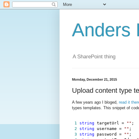
Anders 
A SharePoint thing
Monday, December 21, 2015
Upload content type 
A few years ago I bloged,
read it ther
types templates. This snippet of cod
 1
string
 targetUrl 
=
""
 2
string
 username 
=
""
 3
string
 password 
=
""