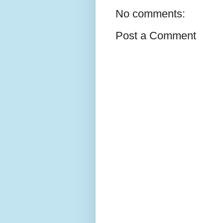
No comments:
Post a Comment