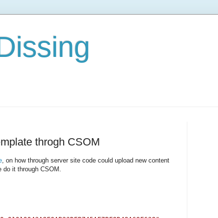
Dissing
template throgh CSOM
e
, on how through server site code could upload new content
e do it through CSOM.