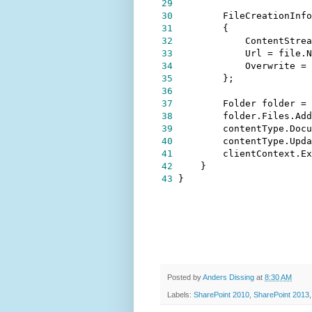
29
30
        FileCreationInfo
31
32
            ContentStrea
33
            Url 
=
34
            Overwrite 
=
35
36
37
        Folder folder 
=
38
39
        contentType.Docu
40
        contentType.Upda
41
42
43
}
Posted by
Anders Dissing
at
8:30 AM
Labels:
SharePoint 2010
,
SharePoint 2013