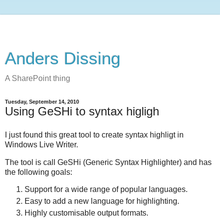
Anders Dissing
A SharePoint thing
Tuesday, September 14, 2010
Using GeSHi to syntax higligh
I just found this great tool to create syntax highligt in
Windows Live Writer.
The tool is call GeSHi (Generic Syntax Highlighter) and has
the following goals:
Support for a wide range of popular languages.
Easy to add a new language for highlighting.
Highly customisable output formats.