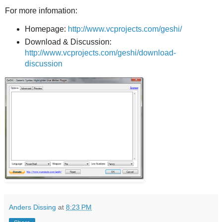
For more infomation:
Homepage:
http://www.vcprojects.com/geshi/
Download & Discussion:
http://www.vcprojects.com/geshi/download-
discussion
Anders Dissing
at
8:23 PM