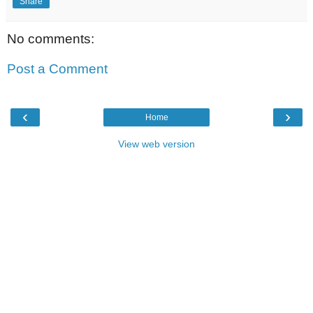
Share
No comments:
Post a Comment
‹
›
Home
View web version