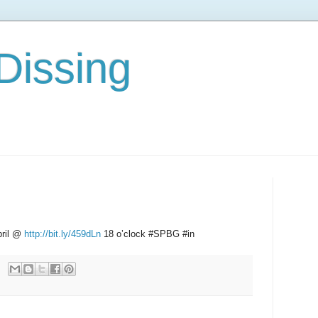
Dissing
pril @
http://bit.ly/459dLn
18 o’clock #SPBG #in