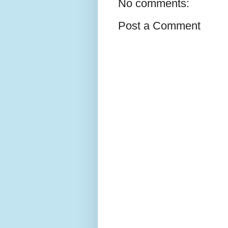
No comments:
Post a Comment