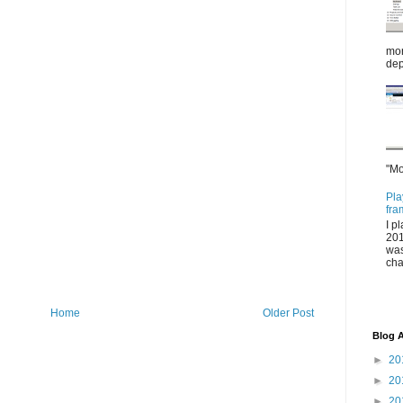
mor
dep
"Mo
Pla
fra
I p
201
was
cha
Home
Older Post
Blog A
►
20
►
20
►
20