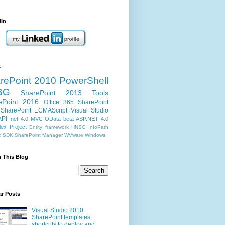
dIn
s
rePoint 2010
PowerShell
BG
SharePoint 2013
Tools
ePoint 2016
Office 365
SharePoint
SharePoint ECMAScript
Visual Studio
API
.net 4.0
MVC
OData
beta
ASP.NET 4.0
ex Project
Entity framework
HNSC
InfoPath
k
SDK
SharePoint Manager
WVware
Windows
 This Blog
ar Posts
Visual Studio 2010
SharePoint templates
shortcuts to deploy and