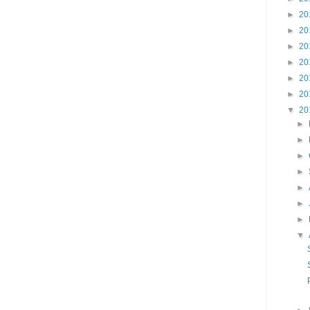
►
20
►
20
►
20
►
20
►
20
►
20
▼
20
►
►
►
►
►
►
►
▼