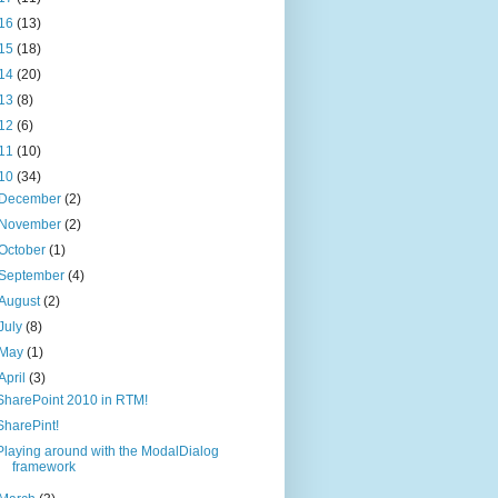
16
(13)
15
(18)
14
(20)
13
(8)
12
(6)
11
(10)
10
(34)
December
(2)
November
(2)
October
(1)
September
(4)
August
(2)
July
(8)
May
(1)
April
(3)
SharePoint 2010 in RTM!
SharePint!
Playing around with the ModalDialog
framework