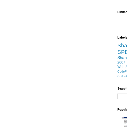
Linke
Label
Sha
SP
Shar
2007
Web 
CodePl
Outloo
Search
Popul