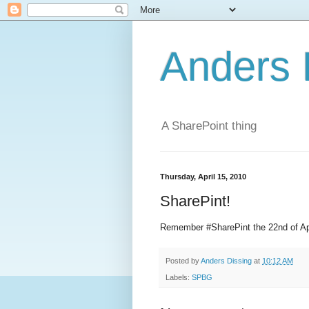
Anders 
A SharePoint thing
Thursday, April 15, 2010
SharePint!
Remember #SharePint the 22nd of A
Posted by
Anders Dissing
at
10:12 AM
Labels:
SPBG