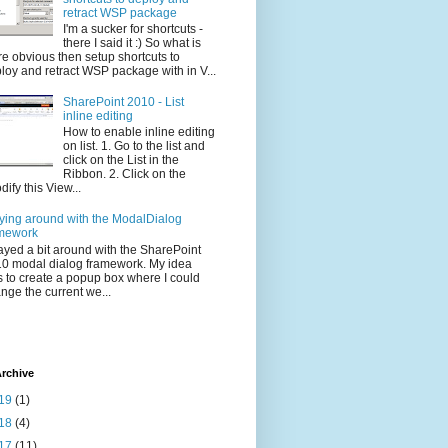
retract WSP package
I'm a sucker for shortcuts -
there I said it :) So what is
e obvious then setup shortcuts to
loy and retract WSP package with in V...
SharePoint 2010 - List
inline editing
How to enable inline editing
on list. 1. Go to the list and
click on the List in the
Ribbon. 2. Click on the
dify this View...
ying around with the ModalDialog
mework
layed a bit around with the SharePoint
0 modal dialog framework. My idea
 to create a popup box where I could
nge the current we...
rchive
19
(1)
18
(4)
17
(11)