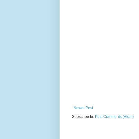
Newer Post
Subscribe to:
Post Comments (Atom)